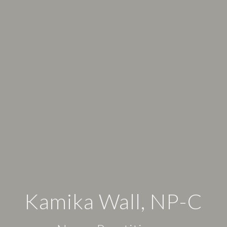
Kamika Wall, NP-C