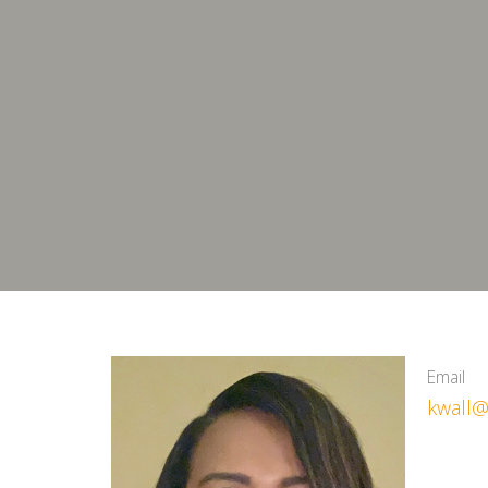
Email
kwall@