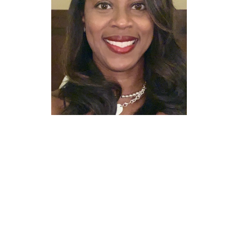
7040 Windstone Blvd. Ste 150 Olive branch, Mississip
View on Google Maps