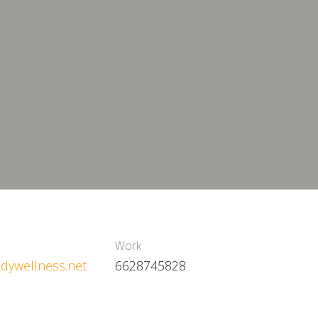
Work
dywellness.net
6628745828