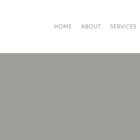
HOME
ABOUT
SERVICES